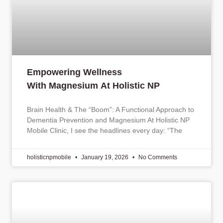
Empowering Wellness
With Magnesium At Holistic NP
Brain Health & The “Boom”: A Functional Approach to
Dementia Prevention and Magnesium At Holistic NP
Mobile Clinic, I see the headlines every day: “The
holisticnpmobile
January 19, 2026
No Comments