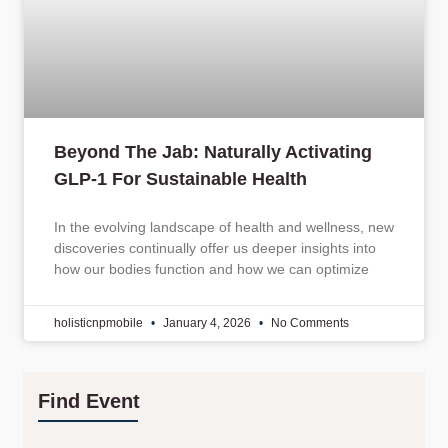
Beyond The Jab: Naturally Activating
GLP-1 For Sustainable Health
In the evolving landscape of health and wellness, new
discoveries continually offer us deeper insights into
how our bodies function and how we can optimize
holisticnpmobile
January 4, 2026
No Comments
Find Event