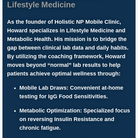
Lifestyle Medicine
As the founder of
Holistic NP Mobile Clinic
,
Howard specializes in
Lifestyle Medicine
and
Metabolic Health
. His mission is to bridge the
gap between clinical lab data and daily habits.
By utilizing the
coaching framework
, Howard
moves beyond “normal” lab results to help
patients achieve
optimal wellness
through:
Mobile Lab Draws:
Convenient at-home
testing for
IgG Food Sensitivities
.
Metabolic Optimization:
Specialized focus
on reversing
Insulin Resistance
and
chronic fatigue.