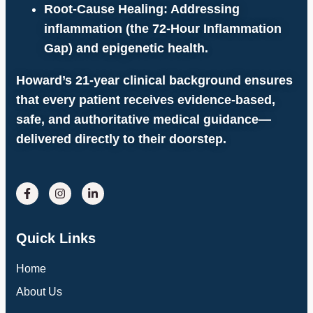
Root-Cause Healing:
Addressing
inflammation (the
72-Hour Inflammation
Gap
) and epigenetic health.
Howard’s 21-year clinical background ensures
that every patient receives evidence-based,
safe, and authoritative medical guidance—
delivered directly to their doorstep.
Quick Links
Home
About Us