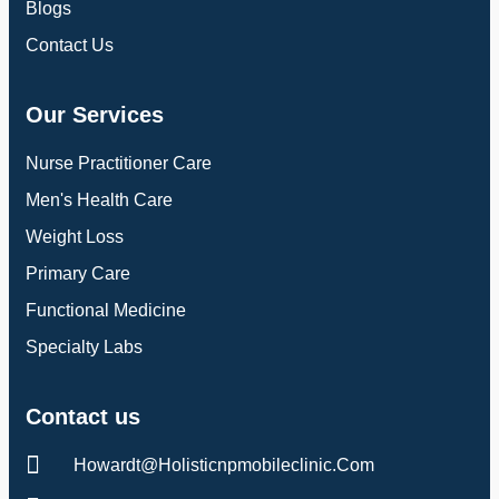
Blogs
Contact Us
Our Services
Nurse Practitioner Care
Men's Health Care
Weight Loss
Primary Care
Functional Medicine
Specialty Labs
Contact us
Howardt@holisticnpmobileclinic.com