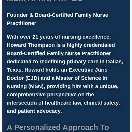
Founder & Board-Certified Family Nurse
Practitioner
With over
21 years of nursing excellence
,
Howard Thompson is a highly credentialed
Board-Certified Family Nurse Practitioner
dedicated to redefining primary care in
Dallas,
Texas
. Howard holds an Executive Juris
Doctor (EJD) and a Master of Science in
Nursing (MSN), providing him with a unique,
comprehensive perspective on the
intersection of healthcare law, clinical safety,
and patient advocacy.
A Personalized Approach To