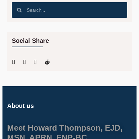
Social Share
About us
Meet Howard Thompson, EJD,
MSN, APRN, FNP-BC